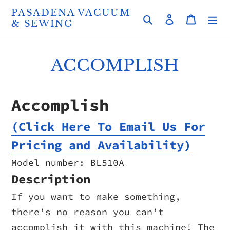
Skip
PASADENA VACUUM
Search
Log in
Cart
to
& SEWING
content
ACCOMPLISH
Accomplish
(Click Here To Email Us For
Pricing and Availability)
Model number: BL510A
Description
If you want to make something,
there’s no reason you can’t
accomplish it with this machine! The