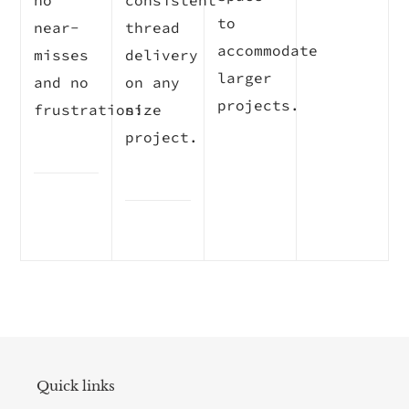
no
consistent
to
near-
thread
accommodate
misses
delivery
larger
and no
on any
projects.
frustration!
size
project.
Quick links