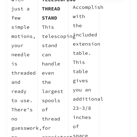
Accomplish
just a
THREAD
with
few
STAND
the
simple
This
included
motions,
telescoping
extension
your
stand
table.
needle
can
This
is
handle
table
threaded
even
gives
and
the
you an
ready
largest
additional
to use.
spools
23-3/8
There’s
of
inches
no
thread
of
guesswork,
for
space