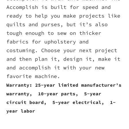
Accomplish is built for speed and
ready to help you make projects like
quilts and purses, but it’s also
tough enough to sew on thicker
fabrics for upholstery and
costuming. Choose your next project
and then plan it, design it, make it
and accomplish it with your new
favorite machine.
Warranty: ​25-year limited manufacturer’s
warranty, 10-year parts, 5-year
circuit board, 5-year electrical, 1-
year labor