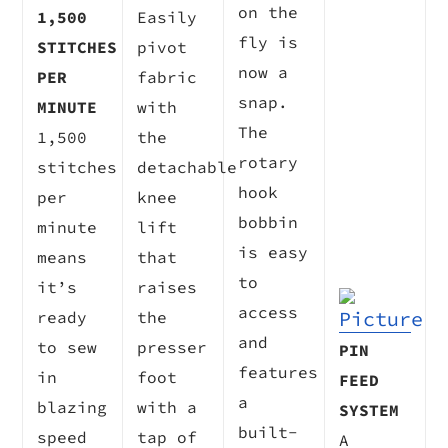
on the
1,500
Easily
fly is
STITCHES
pivot
now a
PER
fabric
snap.
MINUTE
with
The
1,500
the
rotary
stitches
detachable
hook
per
knee
bobbin
minute
lift
is easy
means
that
to
it’s
raises
access
ready
the
and
to sew
presser
PIN
features
in
foot
FEED
a
blazing
with a
SYSTEM
built-
speed
tap of
A