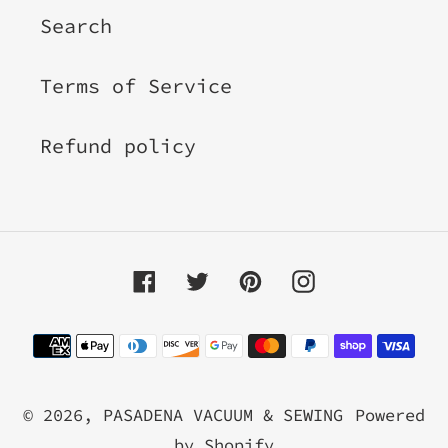
Search
Terms of Service
Refund policy
Facebook
Twitter
Pinterest
Instagram
Payment
methods
© 2026,
PASADENA VACUUM & SEWING
Powered
by Shopify