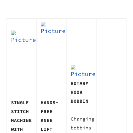
ROTARY
HOOK
BOBBIN
​SINGLE
HANDS-
STITCH
FREE
Changing
MACHINE
KNEE
bobbins
WITH
LIFT