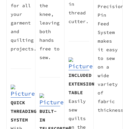
in
for all
the
Precision
thread
your
knee,
Pin
cutter.
garment
leaving
Feed
and
both
System
quilting
hands
makes
projects.
free to
it easy
sew.
to sew
on a
INCLUDED
wide
EXTENSION
variety
TABLE
of
Easily
fabric
QUICK
sew
thicknesse
THREADING
BUILT-
quilts
SYSTEM
IN
on the
With
TELESCOPING