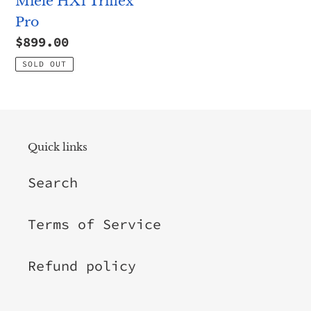
Miele HX1 Triflex
Pro
Regular
$899.00
price
SOLD OUT
Quick links
Search
Terms of Service
Refund policy