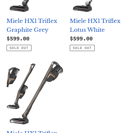
n
:
Miele HX1 Triflex
Miele HX1 Triflex
Graphite Grey
Lotus White
Regular
$599.00
Regular
$599.00
price
price
SOLD OUT
SOLD OUT
Miele
HX1
Triflex
Pro