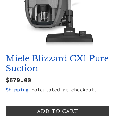
Miele Blizzard CX1 Pure
Suction
Regular
$679.00
price
Shipping
calculated at checkout.
ADD TO CART