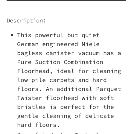
Adding
product
Description:
to
This powerful but quiet
your
German-engineered Miele
cart
bagless canister vacuum has a
Pure Suction Combination
Floorhead, ideal for cleaning
low-pile carpets and hard
floors. An additional Parquet
Twister floorhead with soft
bristles is perfect for the
gentle cleaning of delicate
hard floors.