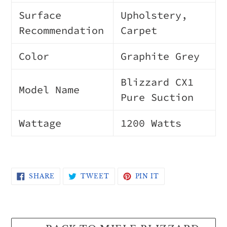
Surface
Upholstery,
Recommendation
Carpet
Color
Graphite Grey
Blizzard CX1
Model Name
Pure Suction
Wattage
1200 Watts
SHARE
TWEET
PIN
SHARE
TWEET
PIN IT
ON
ON
ON
FACEBOOK
TWITTER
PINTEREST