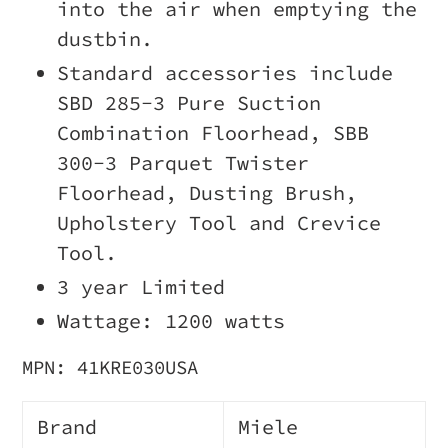
into the air when emptying the
dustbin.
Standard accessories include
SBD 285-3 Pure Suction
Combination Floorhead, SBB
300-3 Parquet Twister
Floorhead, Dusting Brush,
Upholstery Tool and Crevice
Tool.
3 year Limited
Wattage: 1200 watts
MPN: 41KRE030
USA
Brand
Miele