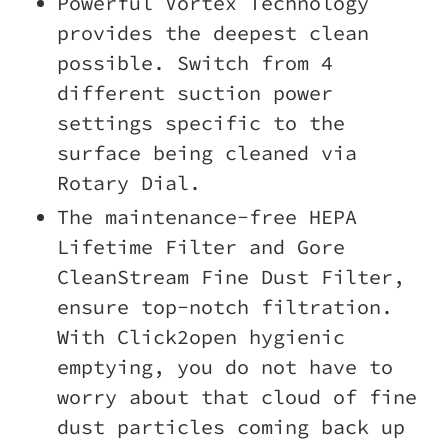
Powerful Vortex Technology
provides the deepest clean
possible. Switch from 4
different suction power
settings specific to the
surface being cleaned via
Rotary Dial.
The maintenance-free HEPA
Lifetime Filter and Gore
CleanStream Fine Dust Filter,
ensure top-notch filtration.
With Click2open hygienic
emptying, you do not have to
worry about that cloud of fine
dust particles coming back up