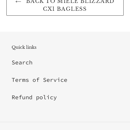
BACK TO MIELE BLIZZARD
CX1 BAGLESS
Quick links
Search
Terms of Service
Refund policy