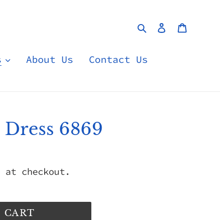
Search
Log in
Cart
s
About Us
Contact Us
e Dress 6869
 at checkout.
 CART