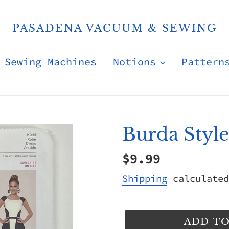
PASADENA VACUUM & SEWING
Sewing Machines
Notions
Pattern
Burda Styl
Regular
$9.99
price
Shipping
calculated
ADD TO