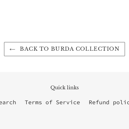
BACK TO BURDA COLLECTION
Quick links
earch
Terms of Service
Refund poli