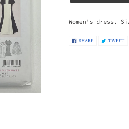
Adding
product
Women's dress. Si
to
your
SHARE
T
SHARE
TWEET
ON
O
cart
FACEBOOK
T