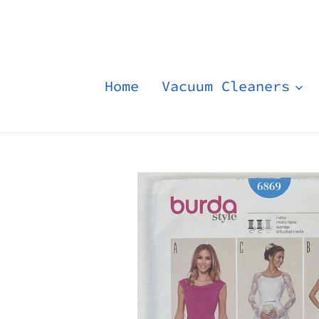
Skip
to
content
Home
Vacuum Cleaners