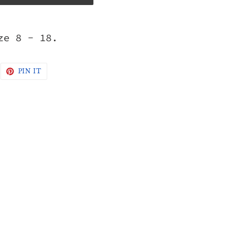
ze 8 - 18.
WEET
PIN
PIN IT
N
ON
WITTER
PINTEREST